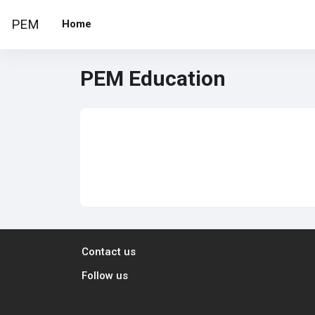
Skip to main content
PEM
Home
PEM Education
Contact us
Follow us