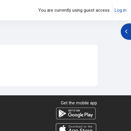
You are currently using guest access
Log in
Op
Get the mobile app