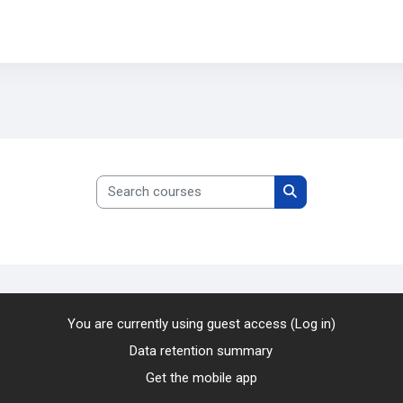
Search courses
Search courses
You are currently using guest access (
Log in
)
Data retention summary
Get the mobile app