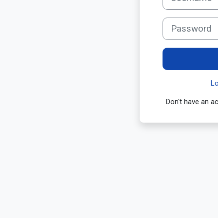
Password
L
Don't have an 