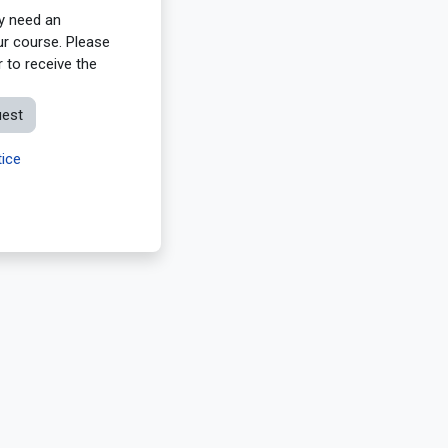
ay need an
ur course. Please
 to receive the
uest
ice