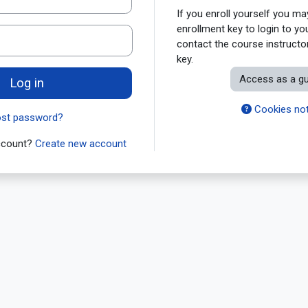
If you enroll yourself you m
enrollment key to login to yo
contact the course instructor
key.
Access as a g
Log in
Cookies not
ost password?
account?
Create new account