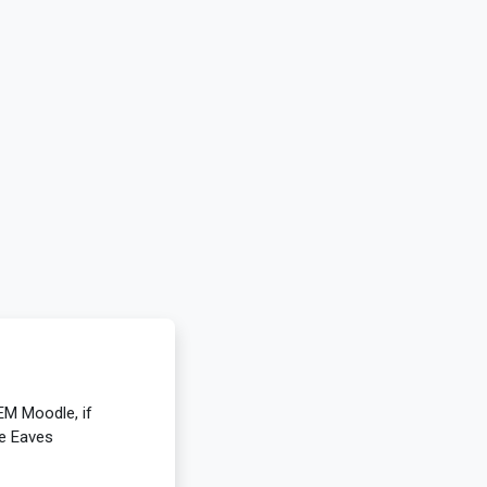
EM Moodle, if
ie Eaves