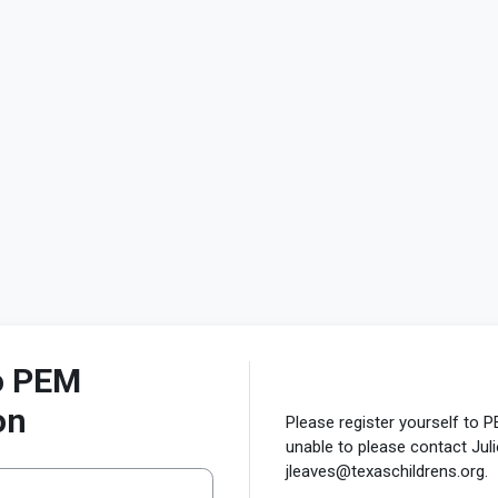
to PEM
on
Please register yourself to P
unable to please contact Jul
jleaves@texaschildrens.org.
ew account